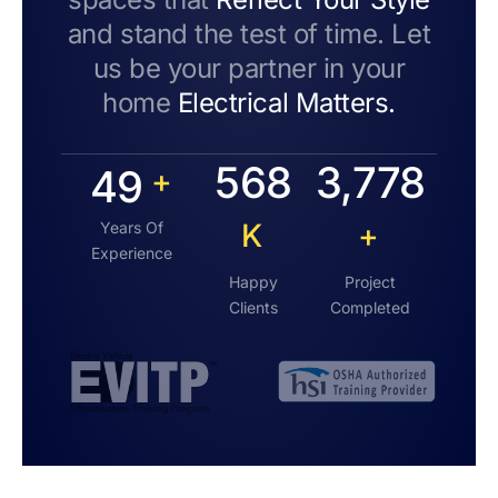
and stand the test of time. Let
us be your partner in your
home
Electrical Matters.
568
3,778
49
+
K
+
Years Of
Experience
Happy
Project
Clients
Completed