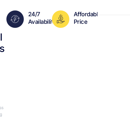
24/7
Affordable
Availability
Price
l
s
ss
ng