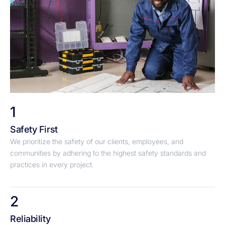
1
Safety First
We prioritize the safety of our clients, employees, and
communities by adhering to the highest safety standards and
practices in every project.
2
Reliability