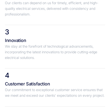
Our clients can depend on us for timely, efficient, and high-
quality electrical services, delivered with consistency and
professionalism.
3
Innovation
We stay at the forefront of technological advancements,
incorporating the latest innovations to provide cutting-edge
electrical solutions.
4
Customer Satisfaction
Our commitment to exceptional customer service ensures that
we meet and exceed our clients' expectations on every project.