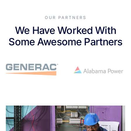
OUR PARTNERS
We Have Worked With
Some Awesome Partners