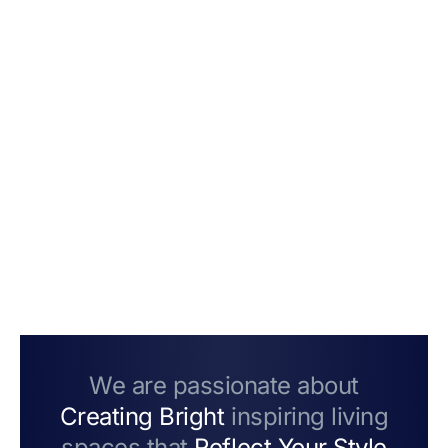
We are passionate about
Creating Bright
inspiring living
spaces that
Reflect Your Style