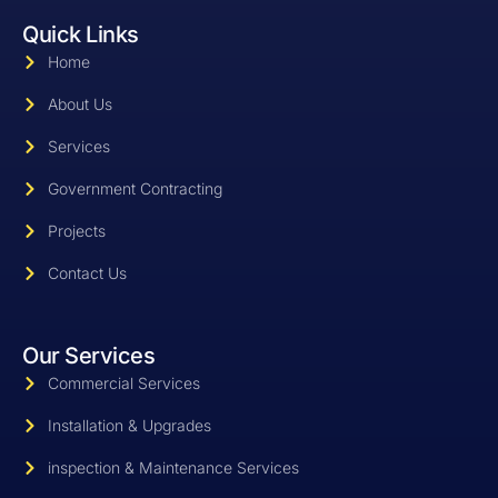
o
n
i
Quick Links
o
s
n
k
t
k
Home
-
a
e
f
g
d
r
i
About Us
a
n
m
-
Services
-
l
1
i
Government Contracting
-
g
l
h
i
t
Projects
g
h
Contact Us
t
Our Services
Commercial Services
Installation & Upgrades
inspection & Maintenance Services