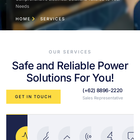
Needs
HOME
SERVICES
OUR SERVICES
Safe and Reliable Power
Solutions For You!
(+62) 8896-2220
GET IN TOUCH
Sales Representative