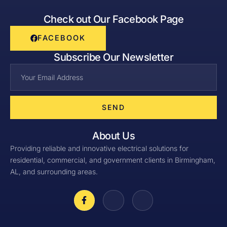
Check out Our Facebook Page
FACEBOOK
Subscribe Our Newsletter
SEND
About Us
Providing reliable and innovative electrical solutions for
residential, commercial, and government clients in Birmingham,
AL, and surrounding areas.
F
J
J
a
k
k
c
i
i
e
-
-
b
i
l