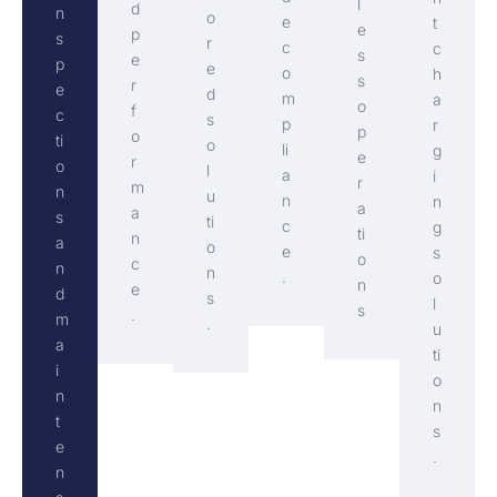
l
d
n
o
e
t
e
p
s
r
c
c
s
e
p
e
o
h
s
r
e
d
m
a
o
f
c
s
p
r
p
o
ti
o
li
g
e
r
o
l
a
i
r
m
n
u
n
n
a
a
s
ti
c
g
ti
n
a
o
e
s
o
c
n
n
.
o
n
e
d
s
l
s
.
m
.
u
a
ti
i
o
n
n
t
s
e
.
n