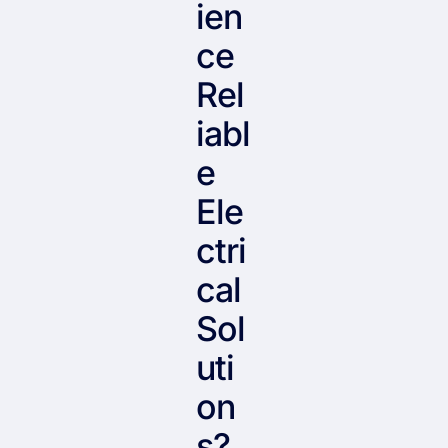
ien
ce
Rel
iabl
e
Ele
ctri
cal
Sol
uti
on
s?