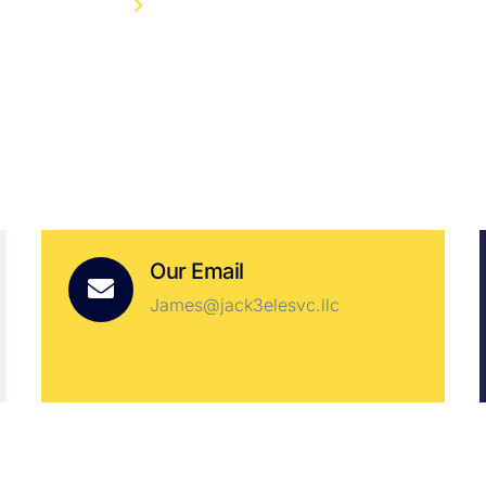
HOME
CONTACT
Our Email
James@jack3elesvc.llc