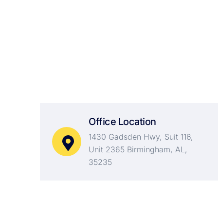
Always There
For You
Office Location
1430 Gadsden Hwy, Suit 116,
Unit 2365 Birmingham, AL,
35235