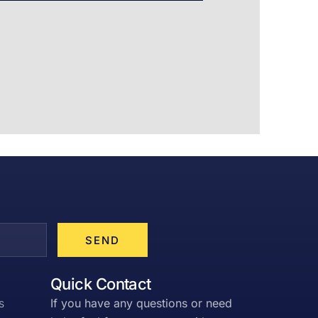
SEND
Quick Contact
s
If you have any questions or need