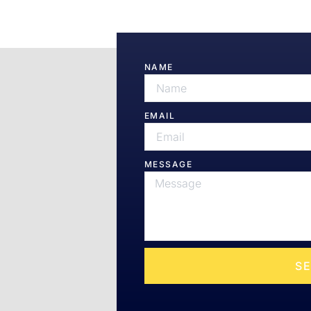
h Us
NAME
elit sed do
EMAIL
MESSAGE
S