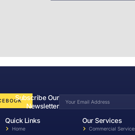
Subscribe Our
CEBOOK
Newsletter
Quick Links
Our Services
Home
Commercial Service