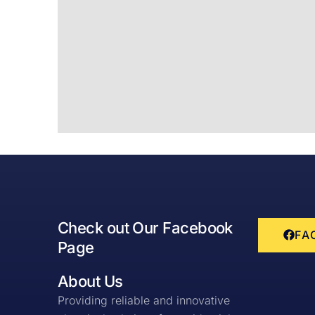
Check out Our Facebook
FA
Page
About Us
Providing reliable and innovative