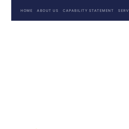
HOME
ABOUT US
CAPABILITY STATEMENT
SERV