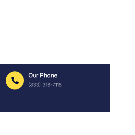
Our Phone
(833) 318-7118