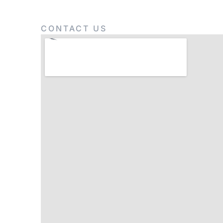
CONTACT US
Get In Touch Wit
Lorem ipsum dolor sit amet, consectetur adipisci 
eiusmod tempor incididunt anim id est laborum.